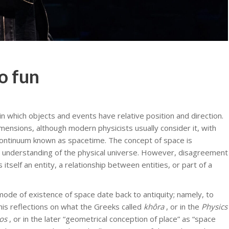
so fun
n which objects and events have relative position and direction.
imensions, although modern physicists usually consider it, with
 continuum known as spacetime. The concept of space is
 understanding of the physical universe. However, disagreement
tself an entity, a relationship between entities, or part of a
ode of existence of space date back to antiquity; namely, to
 his reflections on what the Greeks called
khôra
, or in the
Physics
os
, or in the later “geometrical conception of place” as “space