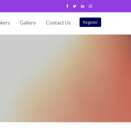
kers
Gallery
Contact Us
Register