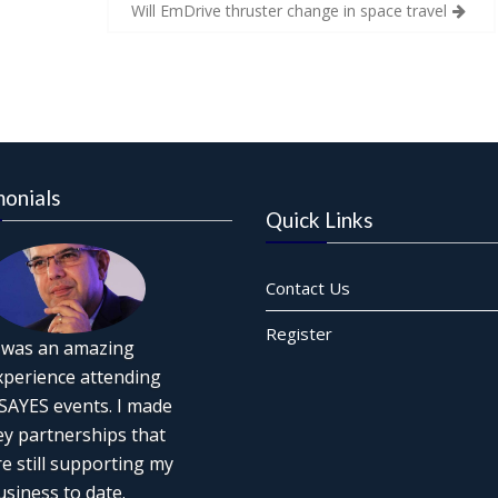
Will EmDrive thruster change in space travel
monials
Quick Links
Contact Us
Register
t was an amazing
xperience attending
SAYES events. I made
ey partnerships that
re still supporting my
usiness to date.