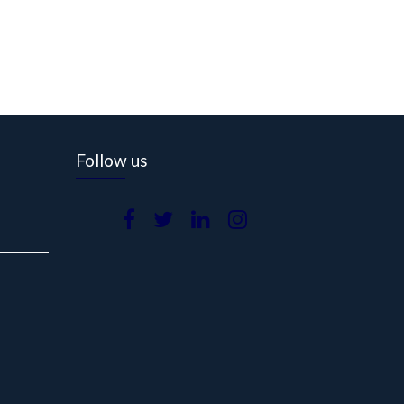
Follow us