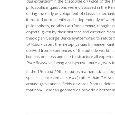
qua
extension” in the
Discourse on Place
of the 11
philosophical questions were discussed in the Rena
during the early development of classical mechani
it existed permanently and independently of whet
philosophers, notably Gottfried Leibniz, thought i
objects, given by their distance and direction fro
theologian George Berkeleyattempted to refute the 
of Vision
. Later, the metaphysician Immanuel Kant
derived from experiences of the outside world—t
humans possess and use to structure all experienc
Pure Reason
as being a subjective “pure
a priori
fo
In the 19th and 20th centuries mathematicians be
space is conceived as
curved
, rather than
flat
. Acc
around gravitational fields deviates from Euclidea
that non-Euclidean geometries provide a better m