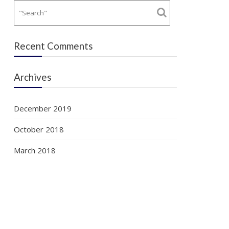
Recent Comments
Archives
December 2019
October 2018
March 2018