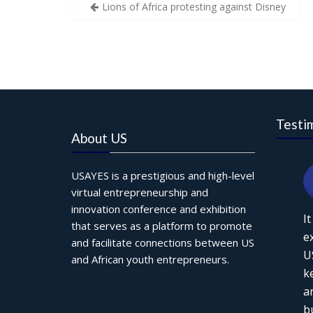
Post
Lions of Africa protesting against Disney
navigation
Testi
About US
USAYES is a prestigious and high-level
virtual entrepreneurship and
innovation conference and exhibition
I
that serves as a platform to promote
e
and facilitate connections between US
U
and African youth entrepreneurs.
k
a
b