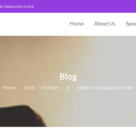
le Awesome Event
Home
About Us
Spea
Blog
Home
2018
October
6
Selfie in the space is so fun