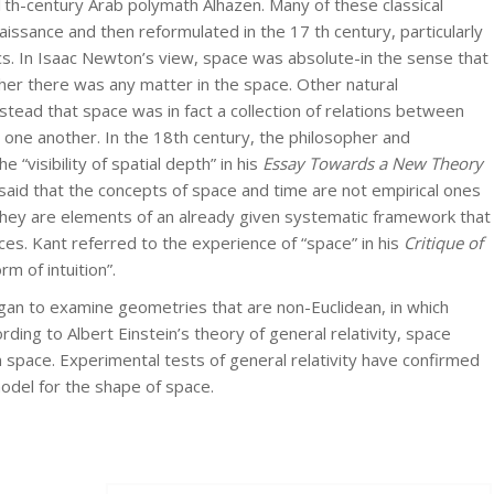
th-century Arab polymath Alhazen. Many of these classical
issance and then reformulated in the 17 th century, particularly
cs. In Isaac Newton’s view, space was absolute-in the sense that
her there was any matter in the space. Other natural
nstead that space was in fact a collection of relations between
m one another. In the 18th century, the philosopher and
“visibility of spatial depth” in his
Essay Towards a New Theory
said that the concepts of space and time are not empirical ones
hey are elements of an already given systematic framework that
es. Kant referred to the experience of “space” in his
Critique of
rm of intuition”.
gan to examine geometries that are non-Euclidean, in which
ording to Albert Einstein’s theory of general relativity, space
n space. Experimental tests of general relativity have confirmed
odel for the shape of space.