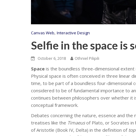
,
Canvas Web
Interactive Design
Selfie in the space is 
October 6, 2018
Othniel Pilipili
Space
is the boundless three-dimensional extent i
Physical space is often conceived in three linear d
time, to be part of a boundless four-dimensional
considered to be of fundamental importance to an
continues between philosophers over whether it is i
conceptual framework.
Debates concerning the nature, essence and the m
treatises like the
Timaeus
of Plato, or Socrates in
of Aristotle (Book IV, Delta) in the definition of
top