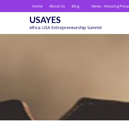
Skip
Home
About Us
Blog
News :
Amazing Peop
to
content
USAYES
Africa-USA Entrepreneurship Summit