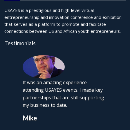
USAYES is a prestigious and high-level virtual
entrepreneurship and innovation conference and exhibition
that serves as a platform to promote and facilitate
connections between US and African youth entrepreneurs.
Testimonials
It was an amazing experience
attending USAYES events. I made key
partnerships that are still supporting
my business to date.
Mike