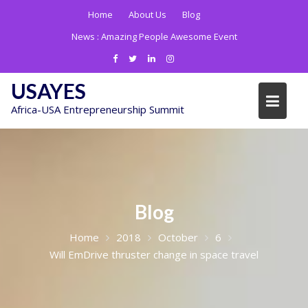
Skip
Home
About Us
Blog
to
News :
Amazing People Awesome Event
content
USAYES
Africa-USA Entrepreneurship Summit
Blog
Home
2018
October
6
Will EmDrive thruster change in space travel