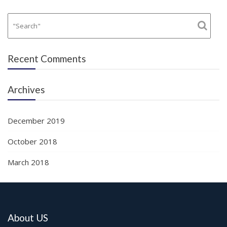
Recent Comments
Archives
December 2019
October 2018
March 2018
About US