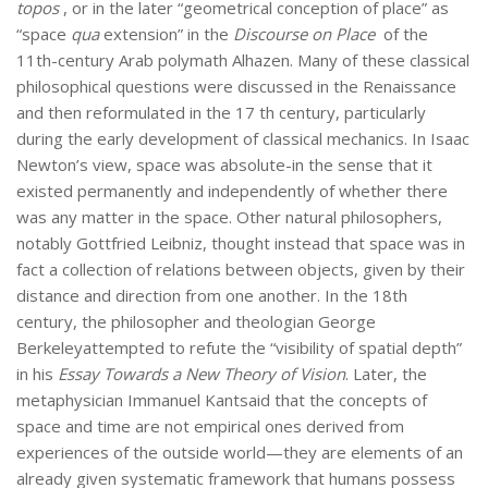
topos
, or in the later “geometrical conception of place” as
“space
qua
extension” in the
Discourse on Place
of the
11th-century Arab polymath Alhazen. Many of these classical
philosophical questions were discussed in the Renaissance
and then reformulated in the 17 th century, particularly
during the early development of classical mechanics. In Isaac
Newton’s view, space was absolute-in the sense that it
existed permanently and independently of whether there
was any matter in the space. Other natural philosophers,
notably Gottfried Leibniz, thought instead that space was in
fact a collection of relations between objects, given by their
distance and direction from one another. In the 18th
century, the philosopher and theologian George
Berkeleyattempted to refute the “visibility of spatial depth”
in his
Essay Towards a New Theory of Vision
. Later, the
metaphysician Immanuel Kantsaid that the concepts of
space and time are not empirical ones derived from
experiences of the outside world—they are elements of an
already given systematic framework that humans possess