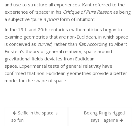
and use to structure all experiences. Kant referred to the
experience of “space” in his
Critique of Pure Reason
as being
a subjective “pure
a priori
form of intuition”.
In the 19th and 20th centuries mathematicians began to
examine geometries that are non-Euclidean, in which space
is conceived as
curved
, rather than
flat
. According to Albert
Einstein’s theory of general relativity, space around
gravitational fields deviates from Euclidean
space. Experimental tests of general relativity have
confirmed that non-Euclidean geometries provide a better
model for the shape of space.
Post
Selfie in the space is
Boxing Ring is rigged
navigation
so fun
says Tagerine