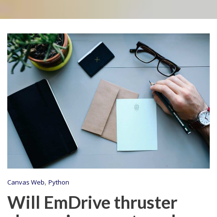
,
Canvas Web
Python
Will EmDrive thruster