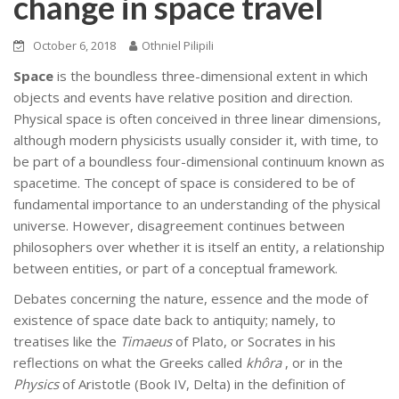
change in space travel
October 6, 2018
Othniel Pilipili
Space
is the boundless three-dimensional extent in which
objects and events have relative position and direction.
Physical space is often conceived in three linear dimensions,
although modern physicists usually consider it, with time, to
be part of a boundless four-dimensional continuum known as
spacetime. The concept of space is considered to be of
fundamental importance to an understanding of the physical
universe. However, disagreement continues between
philosophers over whether it is itself an entity, a relationship
between entities, or part of a conceptual framework.
Debates concerning the nature, essence and the mode of
existence of space date back to antiquity; namely, to
treatises like the
Timaeus
of Plato, or Socrates in his
reflections on what the Greeks called
khôra
, or in the
Physics
of Aristotle (Book IV, Delta) in the definition of