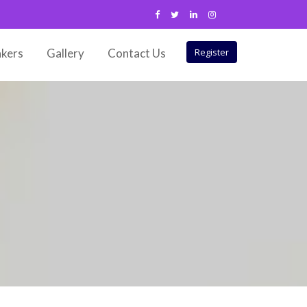
kers
Gallery
Contact Us
Register