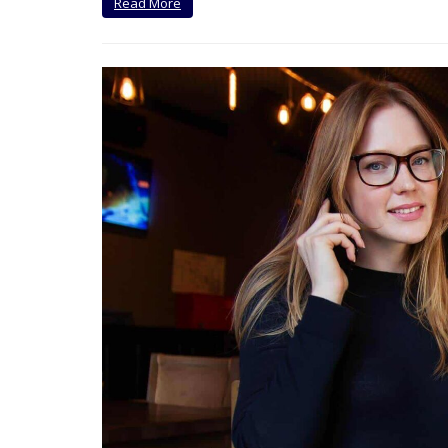
Read More