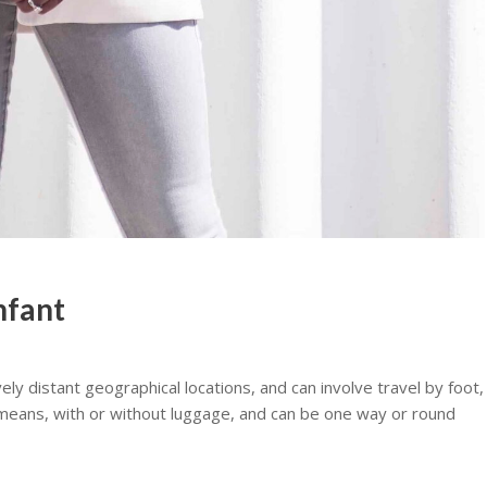
infant
y distant geographical locations, and can involve travel by foot,
er means, with or without luggage, and can be one way or round