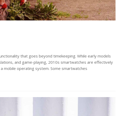
unctionality that goes beyond timekeeping. While early models
anslations, and game-playing, 2010s smartwatches are effectively
g a mobile operating system. Some smartwatches