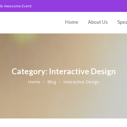
le Awesome Event
Home
About Us
Spea
Category:
Interactive Design
Home
Blog
Interactive Design