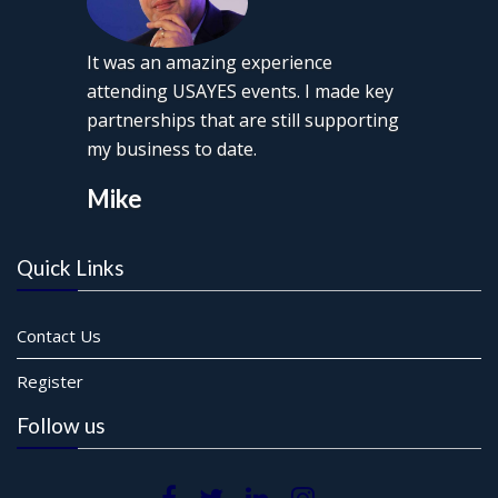
It was an amazing experience
attending USAYES events. I made key
partnerships that are still supporting
my business to date.
Mike
Quick Links
Contact Us
Register
Follow us