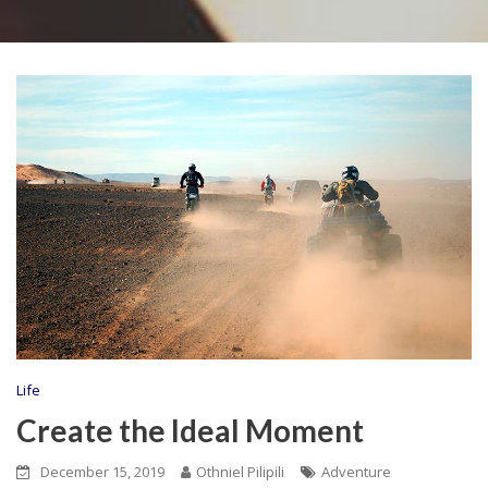
Life
Create the Ideal Moment
December 15, 2019
Othniel Pilipili
Adventure