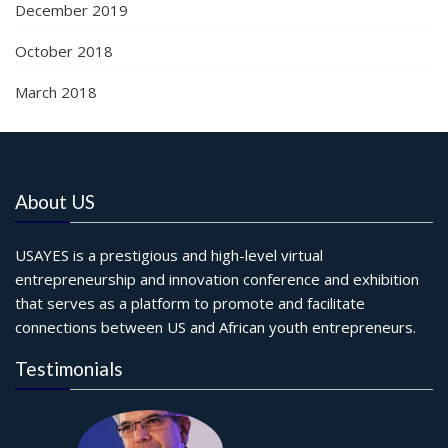
December 2019
October 2018
March 2018
About US
USAYES is a prestigious and high-level virtual
entrepreneurship and innovation conference and exhibition
that serves as a platform to promote and facilitate
connections between US and African youth entrepreneurs.
Testimonials