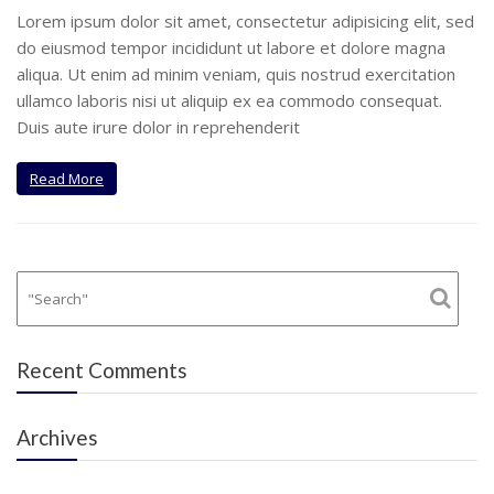
Lorem ipsum dolor sit amet, consectetur adipisicing elit, sed
do eiusmod tempor incididunt ut labore et dolore magna
aliqua. Ut enim ad minim veniam, quis nostrud exercitation
ullamco laboris nisi ut aliquip ex ea commodo consequat.
Duis aute irure dolor in reprehenderit
Read More
Recent Comments
Archives