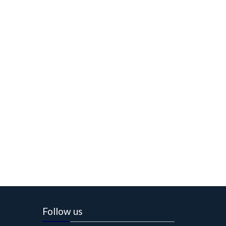
Follow us