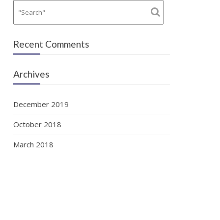
Recent Comments
Archives
December 2019
October 2018
March 2018