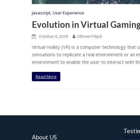
,
Javascript
User Experience
Evolution in Virtual Gamin
October 6, 2018
Othniel Pilipili
Virtual reality (VR) is a computer technology tha
sensations to replicate a real environment or an im
environment to enable the user to interact with th
Read More
Testi
About US