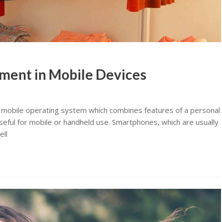
ment in Mobile Devices
 mobile operating system which combines features of a personal
eful for mobile or handheld use. Smartphones, which are usually
ell