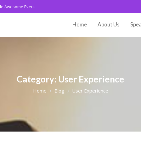
le Awesome Event
Home
About Us
Spea
Category:
User Experience
Home
Blog
User Experience