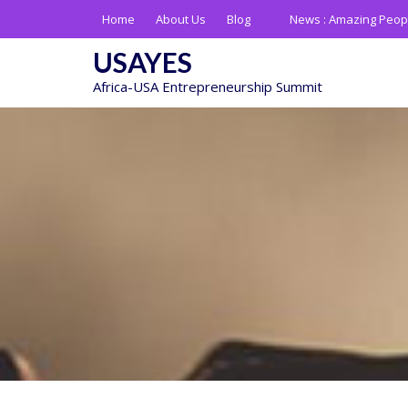
Skip
Home
About Us
Blog
News :
Amazing Peop
to
content
USAYES
Africa-USA Entrepreneurship Summit