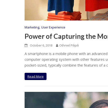
,
Marketing
User Experience
Power of Capturing the Mo
October 6, 2018
Othniel Pilipili
A smartphone is a mobile phone with an advanced
computer operating system with other features us
pocket-sized, typically combine the features of a c
Read More