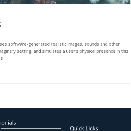
g
t uses software-generated realistic images, sounds and other
aginary setting, and simulates a user’s physical presence in this
is
monials
Quick Links