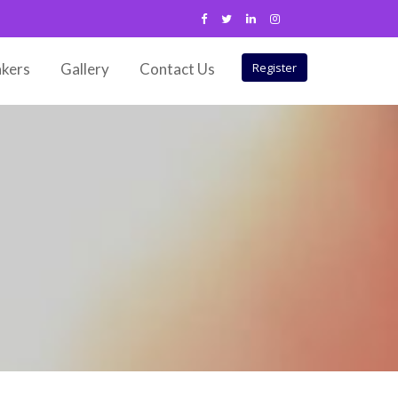
kers
Gallery
Contact Us
Register