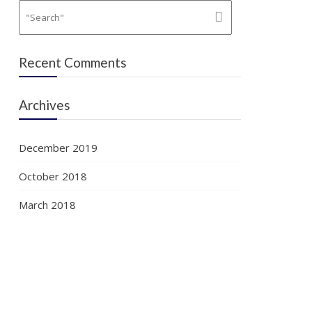
Recent Comments
Archives
December 2019
October 2018
March 2018