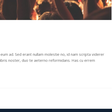
 eum ad. Sed erant nullam molestie no, id nam scripta viderer
libris noster, duo te aeterno reformidans. Has cu errem