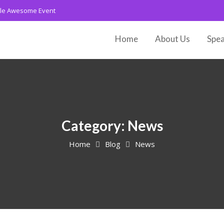
le Awesome Event
Home
About Us
Spea
Category:
News
Home
Blog
News