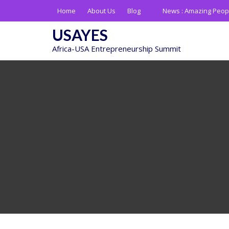
Skip
Home
About Us
Blog
News :
Amazing Peop
to
content
USAYES
Africa-USA Entrepreneurship Summit