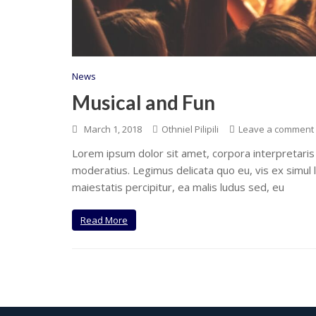
News
Musical and Fun
March 1, 2018
Othniel Pilipili
Leave a comment
Lorem ipsum dolor sit amet, corpora interpretaris
moderatius. Legimus delicata quo eu, vis ex simul 
maiestatis percipitur, ea malis ludus sed, eu
Read More