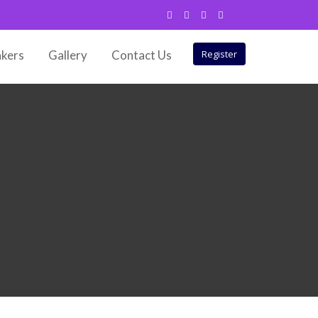
kers
Gallery
Contact Us
Register