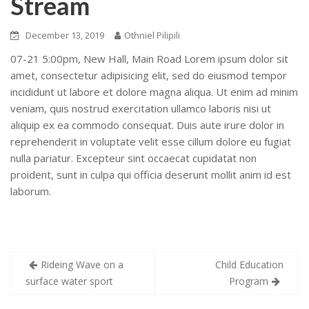
Stream
December 13, 2019
Othniel Pilipili
07-21 5:00pm, New Hall, Main Road
Lorem ipsum dolor sit
amet, consectetur adipisicing elit, sed do eiusmod tempor
incididunt ut labore et dolore magna aliqua. Ut enim ad minim
veniam, quis nostrud exercitation ullamco laboris nisi ut
aliquip ex ea commodo consequat. Duis aute irure dolor in
reprehenderit in voluptate velit esse cillum dolore eu fugiat
nulla pariatur. Excepteur sint occaecat cupidatat non
proident, sunt in culpa qui officia deserunt mollit anim id est
laborum.
Post
Rideing Wave on a
Child Education
navigation
surface water sport
Program