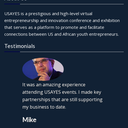
USAYES is a prestigious and high-level virtual
entrepreneurship and innovation conference and exhibition
that serves as a platform to promote and facilitate
connections between US and African youth entrepreneurs.
Testimonials
It was an amazing experience
attending USAYES events. I made key
partnerships that are still supporting
my business to date.
Mike