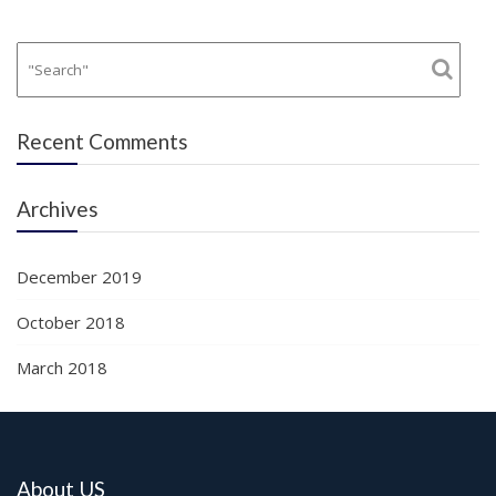
Recent Comments
Archives
December 2019
October 2018
March 2018
About US