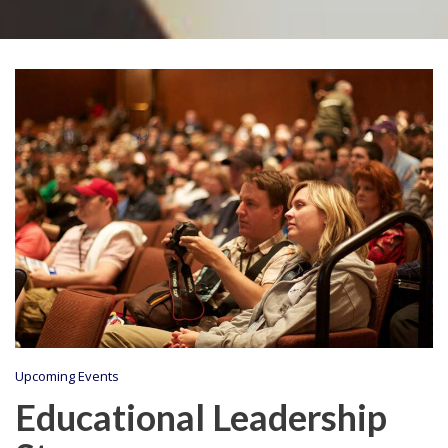
Upcoming Events
Educational Leadership