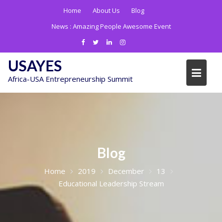
Skip
Home
About Us
Blog
to
News :
Amazing People Awesome Event
content
USAYES
Africa-USA Entrepreneurship Summit
Blog
Home
2019
December
13
Educational Leadership Stream