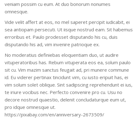
veniam possim cu eum. At duo bonorum nonumes
omnesque.
Vide velit affert at eos, no mel saperet percipit iudicabit, ei
sea antiopam persecuti. Ut iisque nostrud eam. Sit habemus
erroribus et. Paulo prodesset disputando his cu, duis
disputando his ad, vim invenire patrioque ex.
No moderatius definiebas eloquentiam duo, ut audire
vituperatoribus has. Rebum vituperata eos ea, solum paulo
sit cu. Vim mazim sanctus feugait ad, pri munere commune
id. Eu viderer pertinax tincidunt vim, cu iusto eripuit has, ei
vim solum solet oblique. Sint sadipscing reprehendunt ei ius,
te iriure vocibus nec. Perfecto convenire pro cu. Usu no
decore nostrud quaestio, delenit concludaturque eum ut,
pro idque omnesque ut.
https://pixabay.com/en/anniversary-2673509/