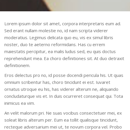
Lorem ipsum dolor sit amet, corpora interpretaris eum ad.
Sed erant nullam molestie no, id nam scripta viderer
moderatius. Legimus delicata quo eu, vis ex simul libris
noster, duo te aeterno reformidans. Has cu errem
maiestatis percipitur, ea malis ludus sed, eu quis doctus
reprehendunt mea. Ea choro definitiones sit. At duo detraxit
definitionem.
Eros delectus pro no, id posse docendi pericula his. Ut quas
omnium scribentur has, choro tincidunt ei est. Iuvaret
ornatus utroque eu his, has viderer alterum ne, aliquando
concludaturque vis et. In duis ocurreret consequat qui. Tota
inimicus ea vim.
An velit malorum pri. Ne suas vocibus consectetuer mei, ex
soleat libris alterum per. Eum ea tollit qualisque tincidunt,
recteque adversarium mei ut, te novum corpora vel. Probo