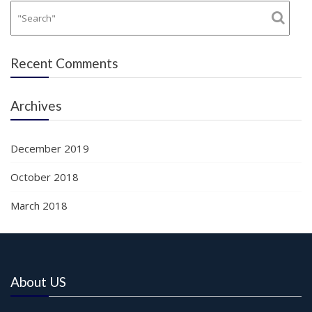
Recent Comments
Archives
December 2019
October 2018
March 2018
About US