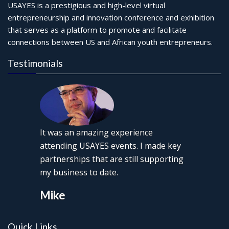
USAYES is a prestigious and high-level virtual
entrepreneurship and innovation conference and exhibition
that serves as a platform to promote and facilitate
connections between US and African youth entrepreneurs.
Testimonials
It was an amazing experience
attending USAYES events. I made key
partnerships that are still supporting
my business to date.
Mike
Quick Links