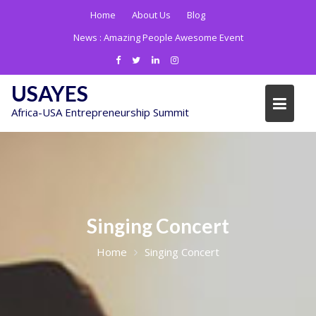
Skip
Home
About Us
Blog
to
News :
Amazing People Awesome Event
content
USAYES
Africa-USA Entrepreneurship Summit
Singing Concert
Home
Singing Concert